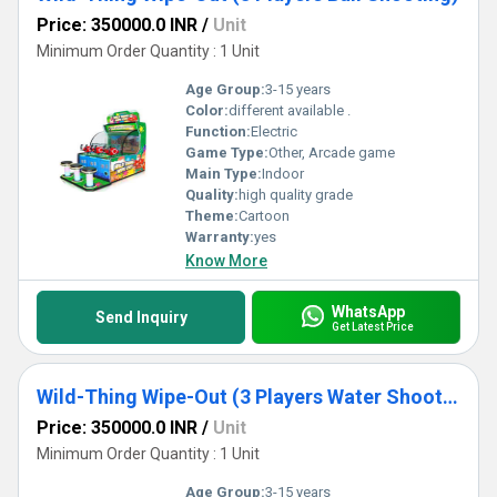
Price: 350000.0 INR
/
Unit
Minimum Order Quantity : 1 Unit
Age Group:
3-15 years
Color:
different available .
Function:
Electric
Game Type:
Other, Arcade game
Main Type:
Indoor
Quality:
high quality grade
Theme:
Cartoon
Warranty:
yes
Know More
WhatsApp
Send Inquiry
Get Latest Price
Wild-Thing Wipe-Out (3 Players Water Shooting)
Price: 350000.0 INR
/
Unit
Minimum Order Quantity : 1 Unit
Age Group:
3-15 years