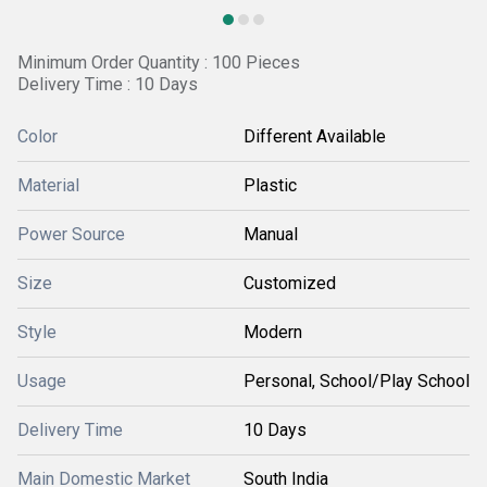
Minimum Order Quantity : 100 Pieces
Delivery Time : 10 Days
Color
Different Available
Material
Plastic
Power Source
Manual
Size
Customized
Style
Modern
Usage
Personal, School/Play School
Delivery Time
10 Days
Main Domestic Market
South India