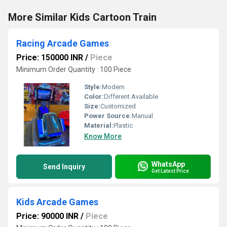
More Similar Kids Cartoon Train
Racing Arcade Games
Price: 150000 INR
/
Piece
Minimum Order Quantity : 100 Piece
Style:
Modern
Color:
Different Available
Size:
Customized
Power Source:
Manual
Material:
Plastic
Know More
WhatsApp
Send Inquiry
Get Latest Price
Kids Arcade Games
Price: 90000 INR
/
Piece