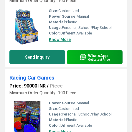
Minimum Order Quantity : 100 Piece
Size:
Customized
Power Source:
Manual
Material:
Plastic
Usage:
Personal, School/Play School
Color:
Different Available
Know More
WhatsApp
Send Inquiry
Get Latest Price
Racing Car Games
Price: 90000 INR
/
Piece
Minimum Order Quantity : 100 Piece
Power Source:
Manual
Size:
Customized
Usage:
Personal, School/Play School
Material:
Plastic
Color:
Different Available
Know More