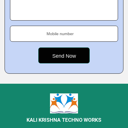
Mobile number
KALI KRISHNA TECHNO WORKS