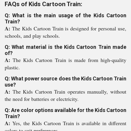
FAQs of Kids Cartoon Train:
Q: What is the main usage of the Kids Cartoon
Train?
A:
The Kids Cartoon Train is designed for personal use,
schools, and play schools.
Q: What material is the Kids Cartoon Train made
of?
A:
The Kids Cartoon Train is made from high-quality
plastic.
Q: What power source does the Kids Cartoon Train
use?
A:
The Kids Cartoon Train operates manually, without
the need for batteries or electricity.
Q: Are color options available for the Kids Cartoon
Train?
A:
Yes, the Kids Cartoon Train is available in different
colors to suit preferences.