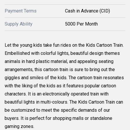
Payment Terms
Cash in Advance (CID)
Supply Ability
5000 Per Month
Let the young kids take fun rides on the Kids Cartoon Train.
Embellished with colorful lights, beautiful design themes
animals in hard plastic material, and appealing seating
arrangements, this cartoon train is sure to bring out the
giggles and smiles of the kids. The cartoon train resonates
with the liking of the kids as it features popular cartoon
characters. It is an electronically operated train with
beautiful lights in multi-colours. The Kids Cartoon Train can
be customized to meet the specific demands of our
buyers. It is perfect for shopping malls or standalone
gaming zones.