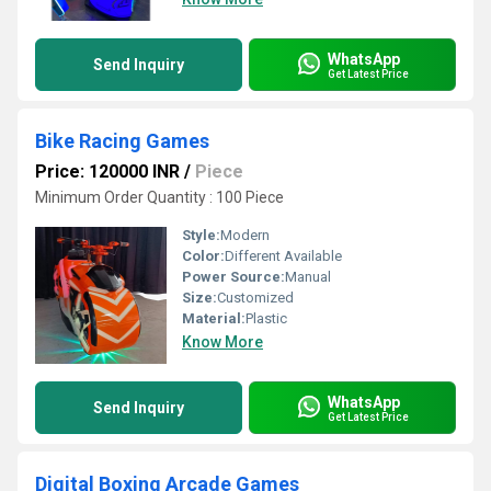
WhatsApp
Send Inquiry
Get Latest Price
Bike Racing Games
Price: 120000 INR
/
Piece
Minimum Order Quantity : 100 Piece
Style:
Modern
Color:
Different Available
Power Source:
Manual
Size:
Customized
Material:
Plastic
Know More
WhatsApp
Send Inquiry
Get Latest Price
Digital Boxing Arcade Games