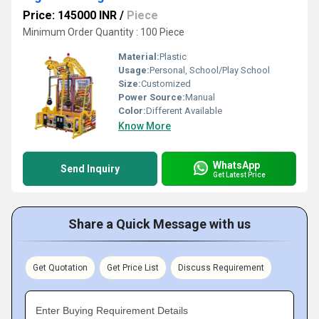
Price: 145000 INR
/
Piece
Minimum Order Quantity : 100 Piece
Material:
Plastic
Usage:
Personal, School/Play School
Size:
Customized
Power Source:
Manual
Color:
Different Available
Know More
WhatsApp
Send Inquiry
Get Latest Price
Share a Quick Message with us
Get Quotation
Get Price List
Discuss Requirement
Enter Buying Requirement Details