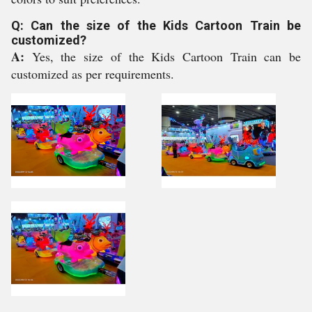
Q: Can the size of the Kids Cartoon Train be
customized?
A:
Yes, the size of the Kids Cartoon Train can be
customized as per requirements.