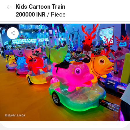
Kids Cartoon Train
200000 INR
/ Piece