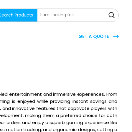
Search Products
GET A QUOTE
lleled entertainment and immersive experiences. From
ing is enjoyed while providing instant savings and
, and innovative features that captivate players with
development, making them a preferred choice for both
your orders and enjoy a superb gaming experience like
 motion tracking, and ergonomic designs, setting a