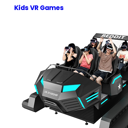
Kids VR Games