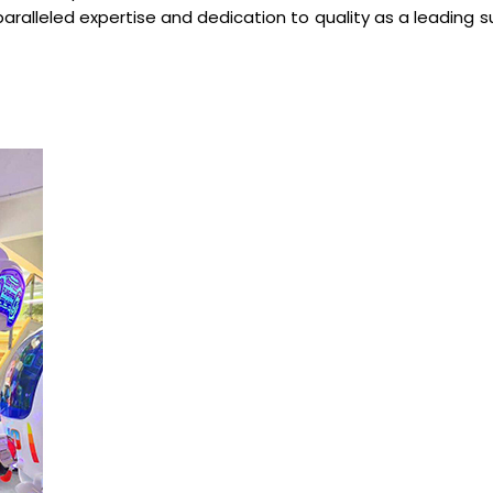
paralleled expertise and dedication to quality as a leading