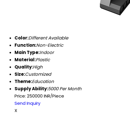
Color:
Different Available
Function:
Non-Electric
Main Type:
Indoor
Material:
Plastic
Quality:
High
Size:
Customized
Theme:
Education
Supply Ability:
5000 Per Month
Price: 250000 INR/Piece
Send Inquiry
X