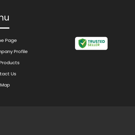
nu
e Page
pany Profile
Products
tact Us
e Map