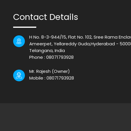
Contact Details
H No. 8-3-944/15, Flat No. 102, Sree Rama Encla
Ameerpet, Yellareddy Guda,Hyderabad - 5000
Telangana, India
Phone :
08071793928
Mr. Rajesh
(
Owner
)
Mobile :
08071793928