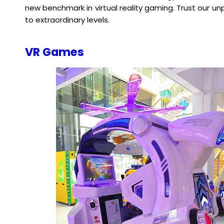
new benchmark in virtual reality gaming. Trust our un
to extraordinary levels.
VR Games