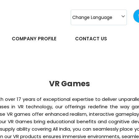
Change Language
COMPANY PROFILE
CONTACT US
VR Games
 over 17 years of exceptional expertise to deliver unpara
es in VR technology, our offerings redefine the way gam
hese VR games offer enhanced realism, interactive gameplay
on, our VR Games bring educational benefits and cognitive 
supply ability covering All India, you can seamlessly place 
 our VR products ensures immersive environments, seamless