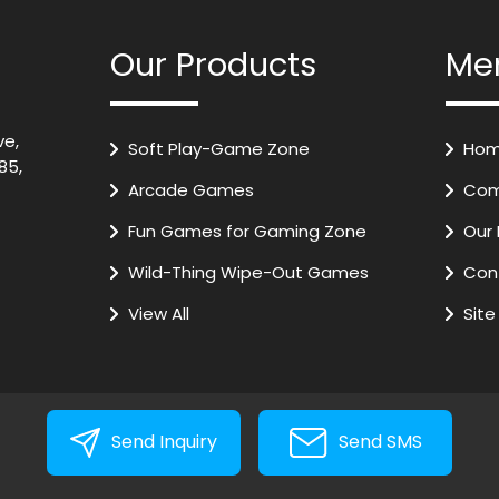
Our Products
Me
ve,
Soft Play-Game Zone
Hom
85,
Arcade Games
Com
Fun Games for Gaming Zone
Our 
Wild-Thing Wipe-Out Games
Con
VR Games
View All
Sit
Air Hockey
Kids Train
Digital Basket Ball
Send Inquiry
Send SMS
Play Slides