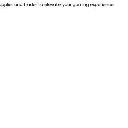
 supplier and trader to elevate your gaming experience