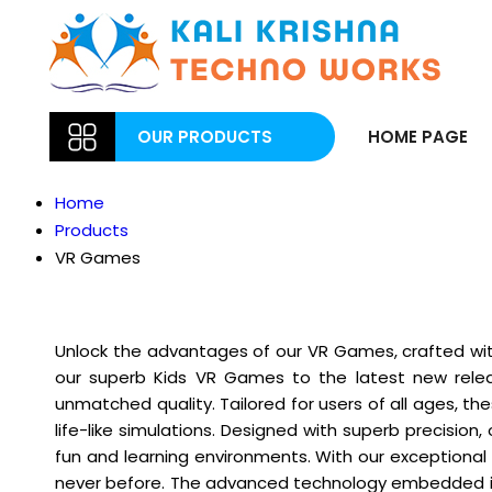
OUR PRODUCTS
HOME PAGE
Home
Products
VR Games
Unlock the advantages of our VR Games, crafted with
our superb Kids VR Games to the latest new releas
unmatched quality. Tailored for users of all ages, t
life-like simulations. Designed with superb precisi
fun and learning environments. With our exceptional 
never before. The advanced technology embedded in