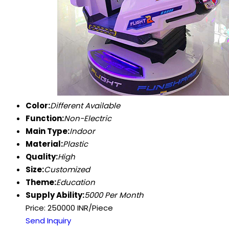
Color:
Different Available
Function:
Non-Electric
Main Type:
Indoor
Material:
Plastic
Quality:
High
Size:
Customized
Theme:
Education
Supply Ability:
5000 Per Month
Price: 250000 INR/Piece
Send Inquiry